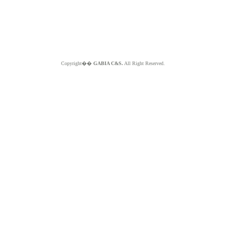
Copyright��
GABIA C&S.
All Right Reserved.